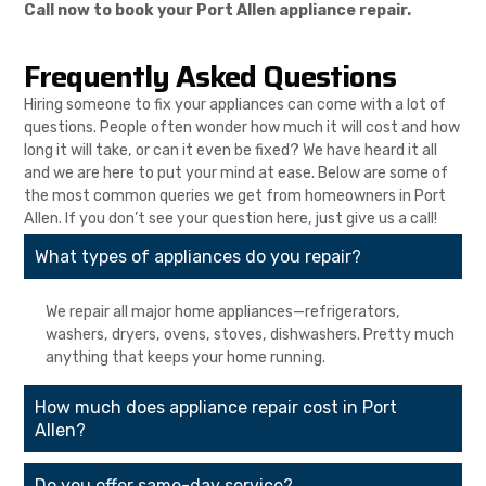
Call now to book your Port Allen appliance repair.
Frequently Asked Questions
Hiring someone to fix your appliances can come with a lot of
questions. People often wonder how much it will cost and how
long it will take, or can it even be fixed? We have heard it all
and we are here to put your mind at ease. Below are some of
the most common queries we get from homeowners in Port
Allen. If you don’t see your question here, just give us a call!
What types of appliances do you repair?
We repair all major home appliances—refrigerators,
washers, dryers, ovens, stoves, dishwashers. Pretty much
anything that keeps your home running.
How much does appliance repair cost in Port
Allen?
Do you offer same-day service?