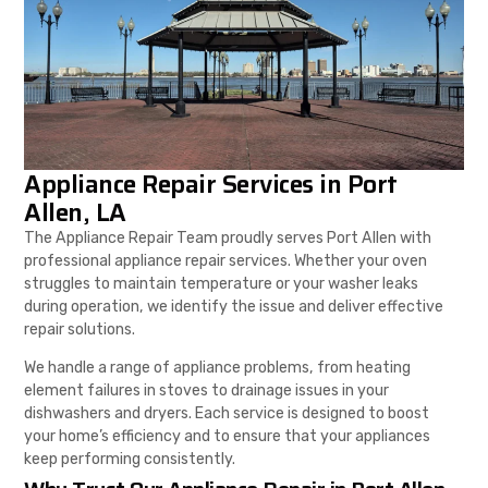
Appliance Repair Services in Port
Allen, LA
The Appliance Repair Team proudly serves Port Allen with
professional appliance repair services. Whether your oven
struggles to maintain temperature or your washer leaks
during operation, we identify the issue and deliver effective
repair solutions.
We handle a range of appliance problems, from heating
element failures in stoves to drainage issues in your
dishwashers and dryers. Each service is designed to boost
your home’s efficiency and to ensure that your appliances
keep performing consistently.