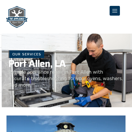
OUR SERVICES
Port Allen, LA
Reliable appliance repair in Port Allen with
accurate troubleshooting for your ovens, washers,
and more.