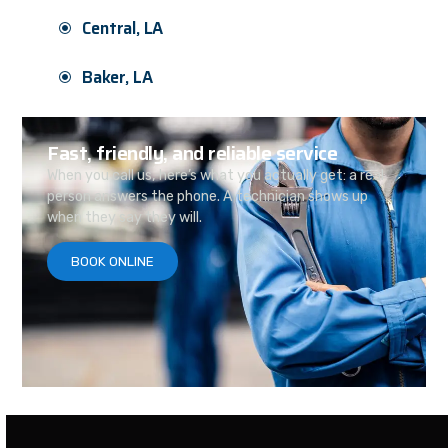
Central, LA
Baker, LA
Fast, friendly, and reliable service
When you call us, here’s what you actually get: a real
person answers the phone. A technician shows up
when they say they will.
BOOK ONLINE