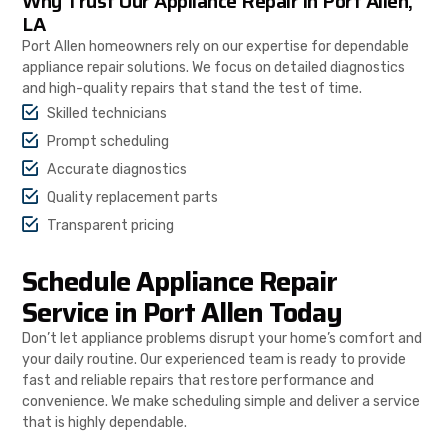
Why Trust Our Appliance Repair in Port Allen,
LA
Port Allen homeowners rely on our expertise for dependable
appliance repair solutions. We focus on detailed diagnostics
and high-quality repairs that stand the test of time.
Skilled technicians
Prompt scheduling
Accurate diagnostics
Quality replacement parts
Transparent pricing
Schedule Appliance Repair
Service in Port Allen Today
Don’t let appliance problems disrupt your home’s comfort and
your daily routine. Our experienced team is ready to provide
fast and reliable repairs that restore performance and
convenience. We make scheduling simple and deliver a service
that is highly dependable.