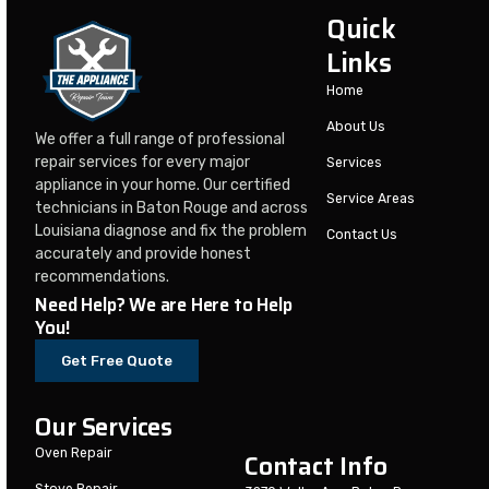
Quick
Links
Home
About Us
We offer a full range of professional
repair services for every major
Services
appliance in your home. Our certified
Service Areas
technicians in Baton Rouge and across
Louisiana diagnose and fix the problem
Contact Us
accurately and provide honest
recommendations.
Need Help? We are Here to Help
You!
Get Free Quote
Our Services
Oven Repair
Contact Info