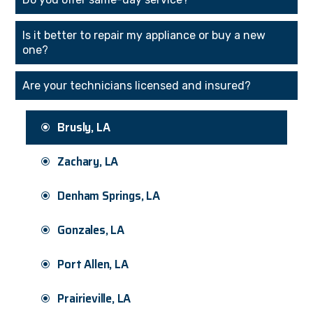
Is it better to repair my appliance or buy a new
one?
Are your technicians licensed and insured?
Brusly, LA
Zachary, LA
Denham Springs, LA
Gonzales, LA
Port Allen, LA
Prairieville, LA